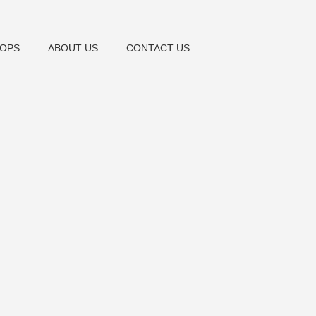
OPS
ABOUT US
CONTACT US