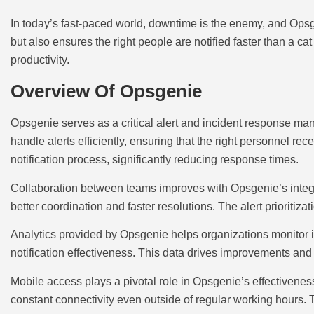
In today’s fast-paced world, downtime is the enemy, and Opsgen
but also ensures the right people are notified faster than a
productivity.
Overview Of Opsgenie
Opsgenie serves as a critical alert and incident response man
handle alerts efficiently, ensuring that the right personnel re
notification process, significantly reducing response times.
Collaboration between teams improves with Opsgenie’s integrat
better coordination and faster resolutions. The alert prioritiza
Analytics provided by Opsgenie helps organizations monitor 
notification effectiveness. This data drives improvements 
Mobile access plays a pivotal role in Opsgenie’s effectivenes
constant connectivity even outside of regular working hours.