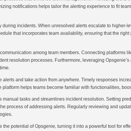
ing notifications helps tailor the alerting experience to fit tea
ty during incidents. When unresolved alerts escalate to higher-
chedule that incorporates team availability, ensuring that the rig
es communication among team members. Connecting platforms like
ident resolution processes. Furthermore, leveraging Opsgenie’s 
time.
alerts and take action from anywhere. Timely responses increase
platform helps teams become familiar with functionalities, boost
 manual tasks and streamlines incident resolution. Setting pre
e process of addressing alerts. Regularly reviewing and updat
ogies.
the potential of Opsgenie, turning it into a powerful tool for e