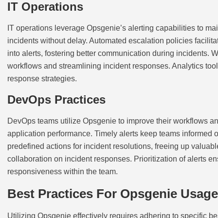
IT Operations
IT operations leverage Opsgenie’s alerting capabilities to mai
incidents without delay. Automated escalation policies facilit
into alerts, fostering better communication during incidents.
workflows and streamlining incident responses. Analytics tools
response strategies.
DevOps Practices
DevOps teams utilize Opsgenie to improve their workflows and 
application performance. Timely alerts keep teams informed o
predefined actions for incident resolutions, freeing up valuab
collaboration on incident responses. Prioritization of alerts e
responsiveness within the team.
Best Practices For Opsgenie Usage
Utilizing Opsgenie effectively requires adhering to specific b