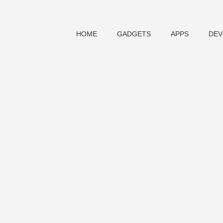
HOME
GADGETS
APPS
DEV