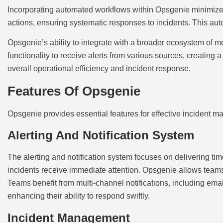
Incorporating automated workflows within Opsgenie minimizes
actions, ensuring systematic responses to incidents. This aut
Opsgenie’s ability to integrate with a broader ecosystem of mo
functionality to receive alerts from various sources, creating
overall operational efficiency and incident response.
Features Of Opsgenie
Opsgenie provides essential features for effective incident 
Alerting And Notification System
The alerting and notification system focuses on delivering tim
incidents receive immediate attention. Opsgenie allows teams t
Teams benefit from multi-channel notifications, including em
enhancing their ability to respond swiftly.
Incident Management