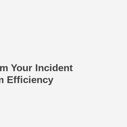
m Your Incident
Efficiency