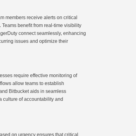
eam members receive alerts on critical
Teams benefit from real-time visibility
 PagerDuty connect seamlessly, enhancing
curring issues and optimize their
esses require effective monitoring of
flows allow teams to establish
a and Bitbucket aids in seamless
a culture of accountability and
based on urgency ensures that critical