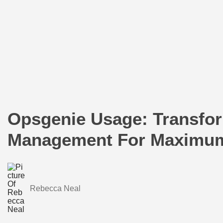
Opsgenie Usage: Transfor
Management For Maximum 
Rebecca Neal