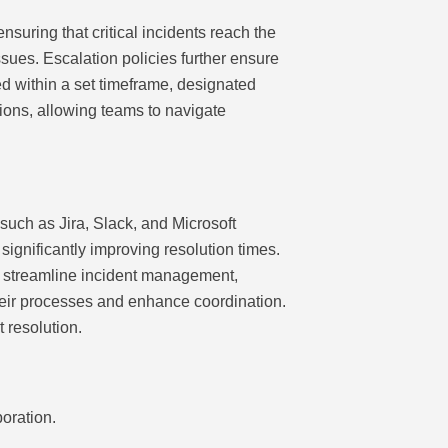
suring that critical incidents reach the
sues. Escalation policies further ensure
sed within a set timeframe, designated
tions, allowing teams to navigate
uch as Jira, Slack, and Microsoft
ignificantly improving resolution times.
at streamline incident management,
their processes and enhance coordination.
t resolution.
oration.