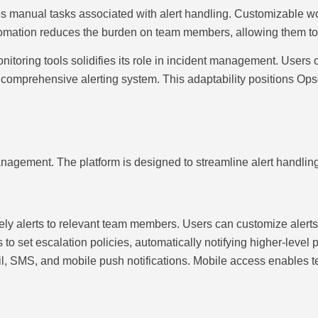
 manual tasks associated with alert handling. Customizable wo
omation reduces the burden on team members, allowing them to fo
nitoring tools solidifies its role in incident management. Users 
 a comprehensive alerting system. This adaptability positions Ops
management. The platform is designed to streamline alert handli
ely alerts to relevant team members. Users can customize alerts b
o set escalation policies, automatically notifying higher-level 
ail, SMS, and mobile push notifications. Mobile access enables 