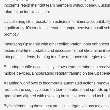
incidents reach the right team members without delay. Customiz
information for swift action.
Establishing clear escalation policies maintains accountabili
significantly. It’s crucial to create a comprehensive on-call s
promptly.
Integrating Opsgenie with other collaboration tools enhanc
fosters real-time updates and discussions that streamline inc
into past incidents, helping to refine response strategies over 
Ensuring mobile accessibility allows team members to receive 
mobile devices. Encouraging regular training on the Opsgenie 
Adapting workflows to incorporate automated actions removes
reduces the cognitive load on team members and speeds up th
operations aligned with evolving business needs and technol
By implementing these best practices, organizations maximize 