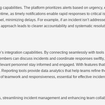
apabilities. The platform prioritizes alerts based on urgency, en
e, as timely notifications enable rapid responses to critical is
nnel, minimizing delays. For example, if an incident isn’t addres
 approach leads to clearer accountability and systematic resolu
integration capabilities. By connecting seamlessly with tools s
mbers can discuss incidents and coordinate responses swiftly, s
relevant personnel stay informed and engaged. With features th
. Reporting tools provide data analytics that help teams refine 
e of teamwork and responsiveness, essential for effective inciden
s, streamlining incident management and enhancing team collab