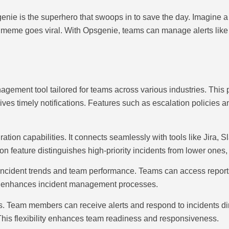
ie is the superhero that swoops in to save the day. Imagine a to
 cat meme goes viral. With Opsgenie, teams can manage alerts li
agement tool tailored for teams across various industries. This
ceives timely notifications. Features such as escalation policies 
ion capabilities. It connects seamlessly with tools like Jira, 
tion feature distinguishes high-priority incidents from lower ones,
incident trends and team performance. Teams can access report
and enhances incident management processes.
s. Team members can receive alerts and respond to incidents dir
 This flexibility enhances team readiness and responsiveness.