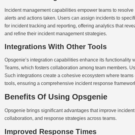
Incident management capabilities empower teams to resolve iss
alerts and actions taken. Users can assign incidents to specif
for incident tracking and reporting, offering analytics that r
and refine their incident management strategies.
Integrations With Other Tools
Opsgenie’s integration capabilities enhance its functionality 
Teams, which fosters collaboration among team members. Use
Such integrations create a cohesive ecosystem where teams c
tools, ensuring a comprehensive incident response framewor
Benefits Of Using Opsgenie
Opsgenie brings significant advantages that improve incident 
collaboration, and response strategies across teams.
Improved Response Times