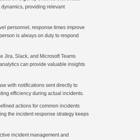
m dynamics, providing relevant
level personnel, response times improve
ht person is always on duty to respond
 Jira, Slack, and Microsoft Teams
analytics can provide valuable insights
 with notifications sent directly to
ing efficiency during actual incidents.
defined actions for common incidents
ing the incident response strategy keeps
ffective incident management and