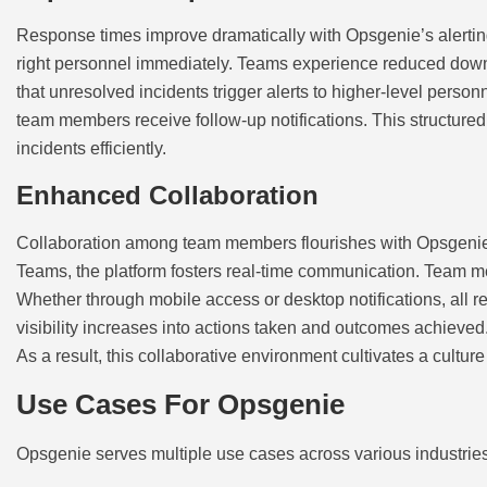
Response times improve dramatically with Opsgenie’s alerting c
right personnel immediately. Teams experience reduced downtim
that unresolved incidents trigger alerts to higher-level perso
team members receive follow-up notifications. This structured
incidents efficiently.
Enhanced Collaboration
Collaboration among team members flourishes with Opsgenie’s 
Teams, the platform fosters real-time communication. Team me
Whether through mobile access or desktop notifications, all 
visibility increases into actions taken and outcomes achieved
As a result, this collaborative environment cultivates a cultur
Use Cases For Opsgenie
Opsgenie serves multiple use cases across various industrie