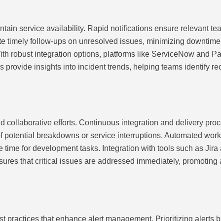
ntain service availability. Rapid notifications ensure relevant t
ate timely follow-ups on unresolved issues, minimizing downtime. 
 With robust integration options, platforms like ServiceNow and
 provide insights into incident trends, helping teams identify re
collaborative efforts. Continuous integration and delivery proc
f potential breakdowns or service interruptions. Automated work
le time for development tasks. Integration with tools such as Jir
nsures that critical issues are addressed immediately, promoting 
est practices that enhance alert management. Prioritizing alerts 