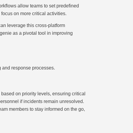
rkflows allow teams to set predefined
cus on more critical activities.
can leverage this cross-platform
genie as a pivotal tool in improving
ng and response processes.
ased on priority levels, ensuring critical
personnel if incidents remain unresolved.
team members to stay informed on the go,