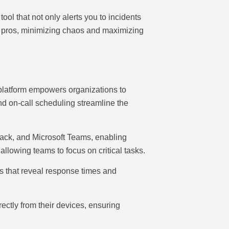
ol that not only alerts you to incidents
ke pros, minimizing chaos and maximizing
 platform empowers organizations to
and on-call scheduling streamline the
Slack, and Microsoft Teams, enabling
 allowing teams to focus on critical tasks.
s that reveal response times and
ectly from their devices, ensuring