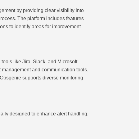
ment by providing clear visibility into
process. The platform includes features
ions to identify areas for improvement
tools like Jira, Slack, and Microsoft
ect management and communication tools.
, Opsgenie supports diverse monitoring
cally designed to enhance alert handling,