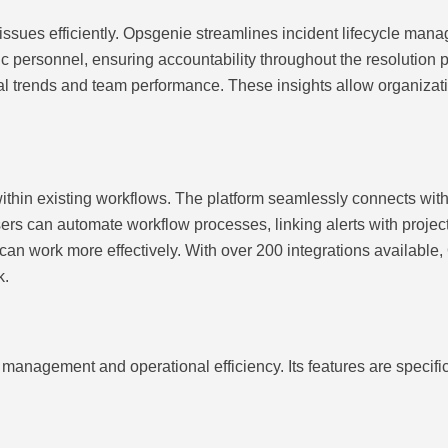
ues efficiently. Opsgenie streamlines incident lifecycle manage
ic personnel, ensuring accountability throughout the resolution 
eveal trends and team performance. These insights allow organizat
within existing workflows. The platform seamlessly connects with 
rs can automate workflow processes, linking alerts with proj
an work more effectively. With over 200 integrations available
k.
management and operational efficiency. Its features are specifi