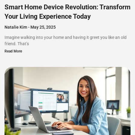
Smart Home Device Revolution: Transform
Your Living Experience Today
Natalie Kim
May 25, 2025
Imagine walking into your home and having it greet you like an old
friend. That’s
Read More