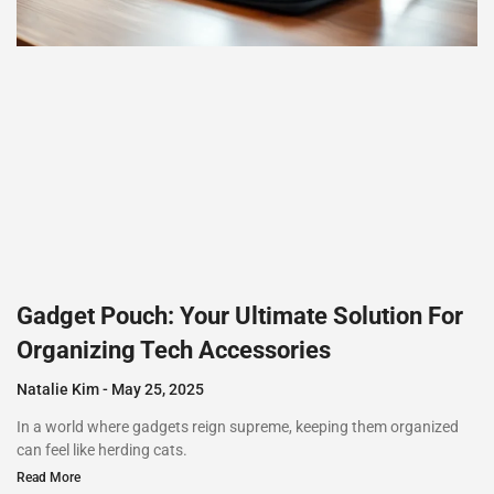
Gadget Pouch: Your Ultimate Solution For
Organizing Tech Accessories
Natalie Kim
May 25, 2025
In a world where gadgets reign supreme, keeping them organized
can feel like herding cats.
Read More