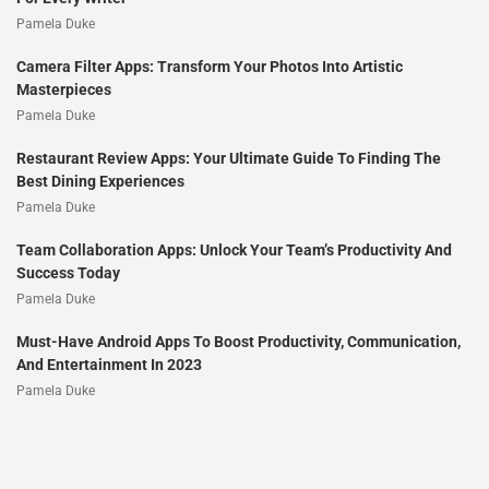
Pamela Duke
Camera Filter Apps: Transform Your Photos Into Artistic
Masterpieces
Pamela Duke
Restaurant Review Apps: Your Ultimate Guide To Finding The
Best Dining Experiences
Pamela Duke
Team Collaboration Apps: Unlock Your Team’s Productivity And
Success Today
Pamela Duke
Must-Have Android Apps To Boost Productivity, Communication,
And Entertainment In 2023
Pamela Duke