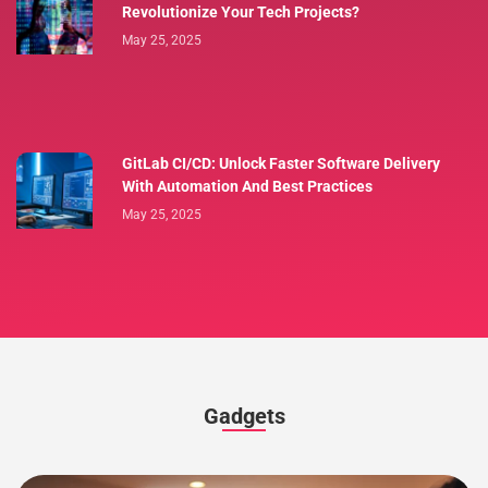
Revolutionize Your Tech Projects?
May 25, 2025
GitLab CI/CD: Unlock Faster Software Delivery
With Automation And Best Practices
May 25, 2025
Gadgets