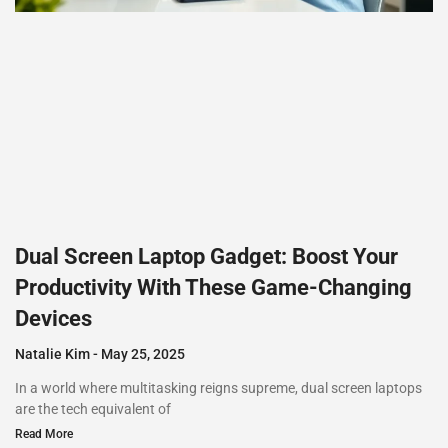
Dual Screen Laptop Gadget: Boost Your
Productivity With These Game-Changing
Devices
Natalie Kim
May 25, 2025
In a world where multitasking reigns supreme, dual screen laptops
are the tech equivalent of
Read More