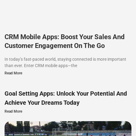
CRM Mobile Apps: Boost Your Sales And
Customer Engagement On The Go
In today’s fast-paced world, staying connected is more important
than ever. Enter CRM mobile apps—the
Read More
Goal Setting Apps: Unlock Your Potential And
Achieve Your Dreams Today
Read More