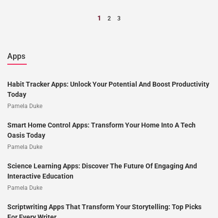
1
2
3
Apps
Habit Tracker Apps: Unlock Your Potential And Boost Productivity
Today
Pamela Duke
Smart Home Control Apps: Transform Your Home Into A Tech
Oasis Today
Pamela Duke
Science Learning Apps: Discover The Future Of Engaging And
Interactive Education
Pamela Duke
Scriptwriting Apps That Transform Your Storytelling: Top Picks
For Every Writer