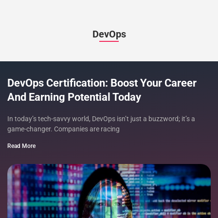
DevOps
DevOps Certification: Boost Your Career
And Earning Potential Today
In today’s tech-savvy world, DevOps isn’t just a buzzword; it’s a
game-changer. Companies are racing
Read More