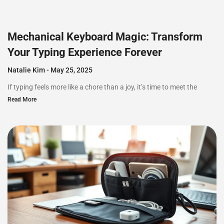
Mechanical Keyboard Magic: Transform
Your Typing Experience Forever
Natalie Kim
May 25, 2025
If typing feels more like a chore than a joy, it’s time to meet the
Read More