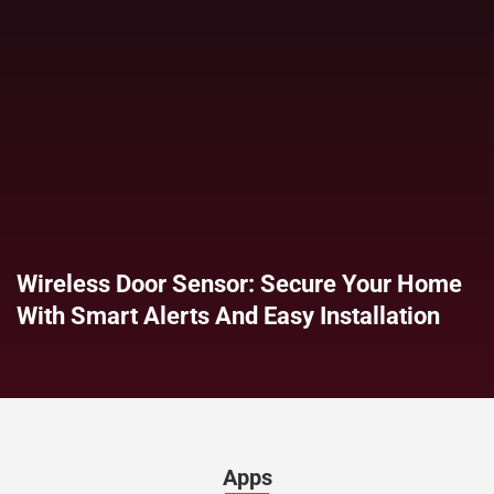
Wireless Door Sensor: Secure Your Home
With Smart Alerts And Easy Installation
Apps