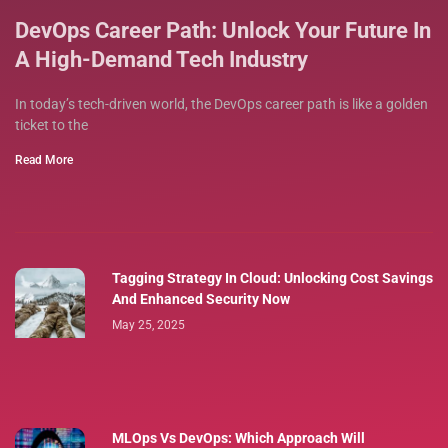
DevOps Career Path: Unlock Your Future In
A High-Demand Tech Industry
In today’s tech-driven world, the DevOps career path is like a golden
ticket to the
Read More
Tagging Strategy In Cloud: Unlocking Cost Savings
And Enhanced Security Now
May 25, 2025
MLOps Vs DevOps: Which Approach Will