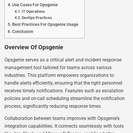
Use Cases For Opsgenie
IT Operations
DevOps Practices
Best Practices For Opsgenie Usage
Conclusion
Overview Of Opsgenie
Opsgenie serves as a critical alert and incident response
management tool tailored for teams across various
industries. This platform empowers organizations to
handle alerts efficiently, ensuring that the right personnel
receives timely notifications. Features such as escalation
policies and on-call scheduling streamline the notification
process, significantly reducing response times.
Collaboration between teams improves with Opsgenie’s
integration capabilities. It connects seamlessly with tools