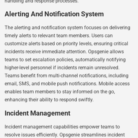
handling and response processes.
Alerting And Notification System
The alerting and notification system focuses on delivering
timely alerts to relevant team members. Users can
customize alerts based on priority levels, ensuring critical
incidents receive immediate attention. Opsgenie allows
teams to set escalation policies, automatically notifying
higher-level personnel if incidents remain unresolved.
Teams benefit from multi-channel notifications, including
email, SMS, and mobile push notifications. Mobile access
enables team members to stay informed on the go,
enhancing their ability to respond swiftly.
Incident Management
Incident management capabilities empower teams to
resolve issues efficiently. Opsgenie streamlines incident