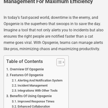
Management For Maximum Efficiency
In today’s fast-paced world, downtime is the enemy, and
Opsgenie is the superhero that swoops in to save the day.
Imagine a tool that not only alerts you to incidents but also
ensures the right people are notified faster than a cat
meme goes viral. With Opsgenie, teams can manage alerts
like pros, minimizing chaos and maximizing productivity.
Table of Contents
Overview Of Opsgenie
Features Of Opsgenie
Alerting And Notification System
Incident Management
Integrations With Other Tools
Benefits Of Using Opsgenie
Improved Response Times
Enhanced Collaboration