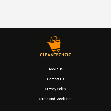
About Us
Contact Us
Privacy Policy
Terms And Conditions