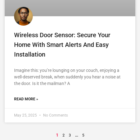
Wireless Door Sensor: Secure Your
Home With Smart Alerts And Easy
Installation
Imagine this: you’re lounging on your couch, enjoying a
well-deserved break, when suddenly you hear a noise at
the door. Is it the mailman? A
READ MORE »
May 25, 2025
No Comments
1
…
2
3
5