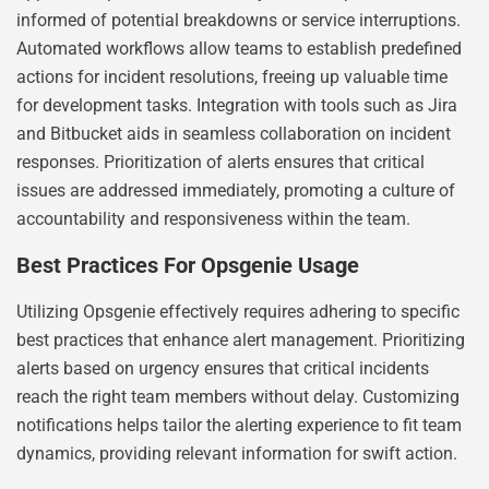
informed of potential breakdowns or service interruptions.
Automated workflows allow teams to establish predefined
actions for incident resolutions, freeing up valuable time
for development tasks. Integration with tools such as Jira
and Bitbucket aids in seamless collaboration on incident
responses. Prioritization of alerts ensures that critical
issues are addressed immediately, promoting a culture of
accountability and responsiveness within the team.
Best Practices For Opsgenie Usage
Utilizing Opsgenie effectively requires adhering to specific
best practices that enhance alert management. Prioritizing
alerts based on urgency ensures that critical incidents
reach the right team members without delay. Customizing
notifications helps tailor the alerting experience to fit team
dynamics, providing relevant information for swift action.