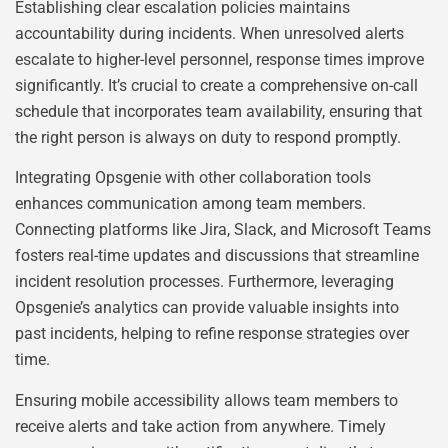
Establishing clear escalation policies maintains
accountability during incidents. When unresolved alerts
escalate to higher-level personnel, response times improve
significantly. It’s crucial to create a comprehensive on-call
schedule that incorporates team availability, ensuring that
the right person is always on duty to respond promptly.
Integrating Opsgenie with other collaboration tools
enhances communication among team members.
Connecting platforms like Jira, Slack, and Microsoft Teams
fosters real-time updates and discussions that streamline
incident resolution processes. Furthermore, leveraging
Opsgenie’s analytics can provide valuable insights into
past incidents, helping to refine response strategies over
time.
Ensuring mobile accessibility allows team members to
receive alerts and take action from anywhere. Timely