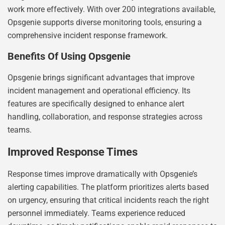
work more effectively. With over 200 integrations available,
Opsgenie supports diverse monitoring tools, ensuring a
comprehensive incident response framework.
Benefits Of Using Opsgenie
Opsgenie brings significant advantages that improve
incident management and operational efficiency. Its
features are specifically designed to enhance alert
handling, collaboration, and response strategies across
teams.
Improved Response Times
Response times improve dramatically with Opsgenie’s
alerting capabilities. The platform prioritizes alerts based
on urgency, ensuring that critical incidents reach the right
personnel immediately. Teams experience reduced