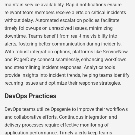
maintain service availability. Rapid notifications ensure
relevant team members receive alerts on critical incidents
without delay. Automated escalation policies facilitate
timely follow-ups on unresolved issues, minimizing
downtime. Teams benefit from real-time visibility into
alerts, fostering better communication during incidents.
With robust integration options, platforms like ServiceNow
and PagerDuty connect seamlessly, enhancing workflows
and streamlining incident responses. Analytics tools
provide insights into incident trends, helping teams identify
recurring issues and optimize their response strategies.
DevOps Practices
DevOps teams utilize Opsgenie to improve their workflows
and collaborative efforts. Continuous integration and
delivery processes require effective monitoring of
application performance. Timely alerts keep teams