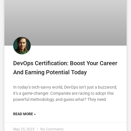
DevOps Certification: Boost Your Career
And Earning Potential Today
In today’s tech-savvy world, DevOps isn’t just a buzzword;
it’s a game-changer. Companies are racing to adopt this
powerful methodology, and guess what? They need
READ MORE »
May 25, 2025
No Comments