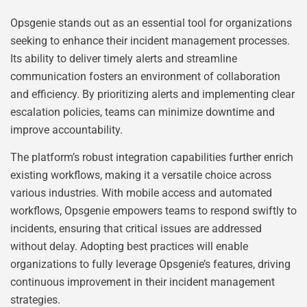
Opsgenie stands out as an essential tool for organizations
seeking to enhance their incident management processes.
Its ability to deliver timely alerts and streamline
communication fosters an environment of collaboration
and efficiency. By prioritizing alerts and implementing clear
escalation policies, teams can minimize downtime and
improve accountability.
The platform’s robust integration capabilities further enrich
existing workflows, making it a versatile choice across
various industries. With mobile access and automated
workflows, Opsgenie empowers teams to respond swiftly to
incidents, ensuring that critical issues are addressed
without delay. Adopting best practices will enable
organizations to fully leverage Opsgenie’s features, driving
continuous improvement in their incident management
strategies.