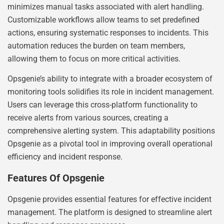
minimizes manual tasks associated with alert handling.
Customizable workflows allow teams to set predefined
actions, ensuring systematic responses to incidents. This
automation reduces the burden on team members,
allowing them to focus on more critical activities.
Opsgenie’s ability to integrate with a broader ecosystem of
monitoring tools solidifies its role in incident management.
Users can leverage this cross-platform functionality to
receive alerts from various sources, creating a
comprehensive alerting system. This adaptability positions
Opsgenie as a pivotal tool in improving overall operational
efficiency and incident response.
Features Of Opsgenie
Opsgenie provides essential features for effective incident
management. The platform is designed to streamline alert