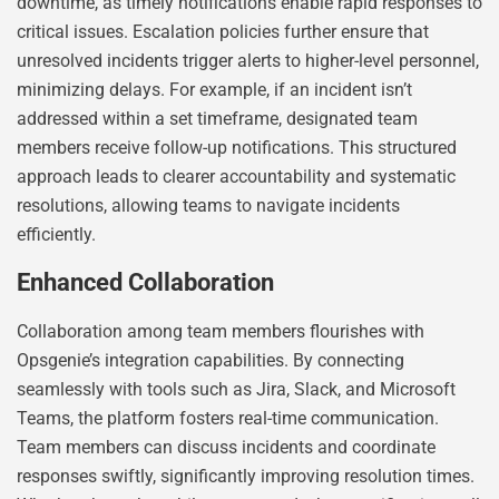
downtime, as timely notifications enable rapid responses to
critical issues. Escalation policies further ensure that
unresolved incidents trigger alerts to higher-level personnel,
minimizing delays. For example, if an incident isn’t
addressed within a set timeframe, designated team
members receive follow-up notifications. This structured
approach leads to clearer accountability and systematic
resolutions, allowing teams to navigate incidents
efficiently.
Enhanced Collaboration
Collaboration among team members flourishes with
Opsgenie’s integration capabilities. By connecting
seamlessly with tools such as Jira, Slack, and Microsoft
Teams, the platform fosters real-time communication.
Team members can discuss incidents and coordinate
responses swiftly, significantly improving resolution times.