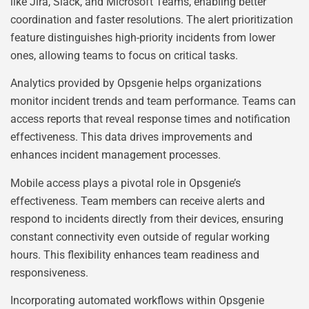
like Jira, Slack, and Microsoft Teams, enabling better
coordination and faster resolutions. The alert prioritization
feature distinguishes high-priority incidents from lower
ones, allowing teams to focus on critical tasks.
Analytics provided by Opsgenie helps organizations
monitor incident trends and team performance. Teams can
access reports that reveal response times and notification
effectiveness. This data drives improvements and
enhances incident management processes.
Mobile access plays a pivotal role in Opsgenie’s
effectiveness. Team members can receive alerts and
respond to incidents directly from their devices, ensuring
constant connectivity even outside of regular working
hours. This flexibility enhances team readiness and
responsiveness.
Incorporating automated workflows within Opsgenie