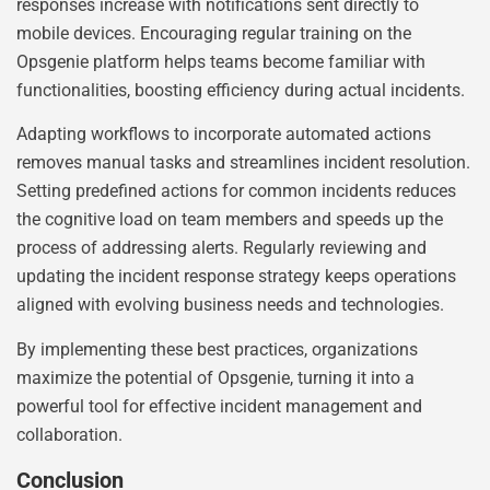
responses increase with notifications sent directly to
mobile devices. Encouraging regular training on the
Opsgenie platform helps teams become familiar with
functionalities, boosting efficiency during actual incidents.
Adapting workflows to incorporate automated actions
removes manual tasks and streamlines incident resolution.
Setting predefined actions for common incidents reduces
the cognitive load on team members and speeds up the
process of addressing alerts. Regularly reviewing and
updating the incident response strategy keeps operations
aligned with evolving business needs and technologies.
By implementing these best practices, organizations
maximize the potential of Opsgenie, turning it into a
powerful tool for effective incident management and
collaboration.
Conclusion