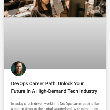
DevOps Career Path: Unlock Your
Future In A High-Demand Tech Industry
In today’s tech-driven world, the DevOps career path is like
a golden ticket to the digital wonderland. With companies