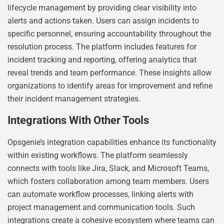
lifecycle management by providing clear visibility into
alerts and actions taken. Users can assign incidents to
specific personnel, ensuring accountability throughout the
resolution process. The platform includes features for
incident tracking and reporting, offering analytics that
reveal trends and team performance. These insights allow
organizations to identify areas for improvement and refine
their incident management strategies.
Integrations With Other Tools
Opsgenie’s integration capabilities enhance its functionality
within existing workflows. The platform seamlessly
connects with tools like Jira, Slack, and Microsoft Teams,
which fosters collaboration among team members. Users
can automate workflow processes, linking alerts with
project management and communication tools. Such
integrations create a cohesive ecosystem where teams can