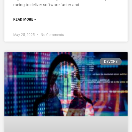
racing to deliver software faster and
READ MORE »
May 25, 2025
No Comments
DEVOPS