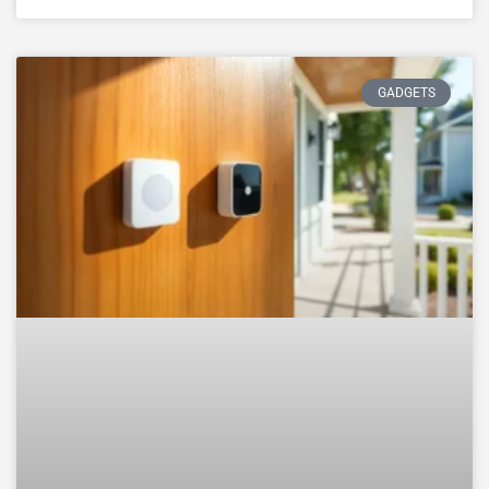
GADGETS