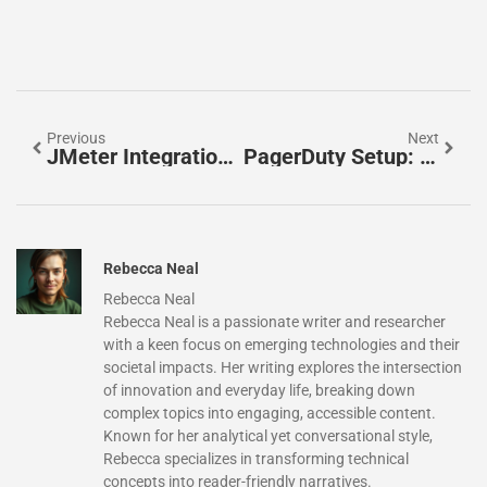
Previous
Next
JMeter Integration: Supercharge Your Performance Testing For Faster Deployments
PagerDuty Setup: Master Incident Management With These Essential Tips
Rebecca Neal
Rebecca Neal
Rebecca Neal is a passionate writer and researcher
with a keen focus on emerging technologies and their
societal impacts. Her writing explores the intersection
of innovation and everyday life, breaking down
complex topics into engaging, accessible content.
Known for her analytical yet conversational style,
Rebecca specializes in transforming technical
concepts into reader-friendly narratives.