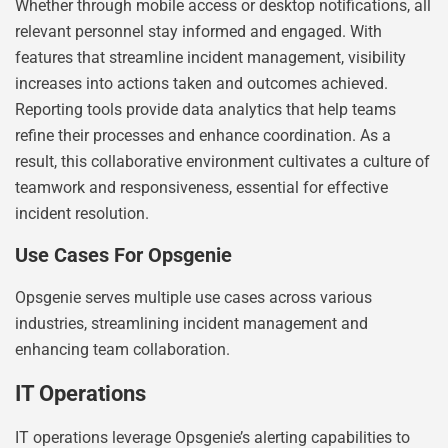
Whether through mobile access or desktop notifications, all
relevant personnel stay informed and engaged. With
features that streamline incident management, visibility
increases into actions taken and outcomes achieved.
Reporting tools provide data analytics that help teams
refine their processes and enhance coordination. As a
result, this collaborative environment cultivates a culture of
teamwork and responsiveness, essential for effective
incident resolution.
Use Cases For Opsgenie
Opsgenie serves multiple use cases across various
industries, streamlining incident management and
enhancing team collaboration.
IT Operations
IT operations leverage Opsgenie’s alerting capabilities to