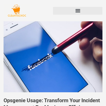
Opsgenie Usage: Transform Your Incident