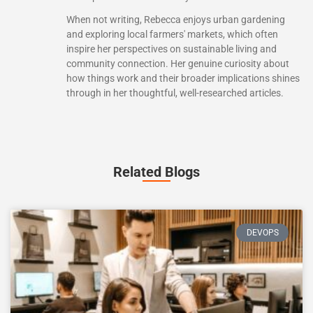
When not writing, Rebecca enjoys urban gardening
and exploring local farmers' markets, which often
inspire her perspectives on sustainable living and
community connection. Her genuine curiosity about
how things work and their broader implications shines
through in her thoughtful, well-researched articles.
Related Blogs
DEVOPS