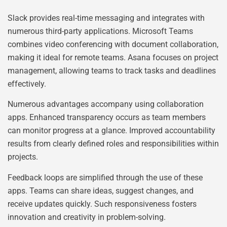
Slack provides real-time messaging and integrates with
numerous third-party applications. Microsoft Teams
combines video conferencing with document collaboration,
making it ideal for remote teams. Asana focuses on project
management, allowing teams to track tasks and deadlines
effectively.
Numerous advantages accompany using collaboration
apps. Enhanced transparency occurs as team members
can monitor progress at a glance. Improved accountability
results from clearly defined roles and responsibilities within
projects.
Feedback loops are simplified through the use of these
apps. Teams can share ideas, suggest changes, and
receive updates quickly. Such responsiveness fosters
innovation and creativity in problem-solving.