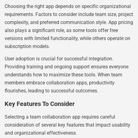
Choosing the right app depends on specific organizational
requirements. Factors to consider include team size, project
complexity, and preferred communication style. App pricing
also plays a significant role, as some tools offer free
versions with limited functionality, while others operate on
subscription models.
User adoption is crucial for successful integration.
Providing training and ongoing support ensures everyone
understands how to maximize these tools. When team
members embrace collaboration apps, productivity
flourishes, leading to successful outcomes.
Key Features To Consider
Selecting a team collaboration app requires careful
consideration of several key features that impact usability
and organizational effectiveness.