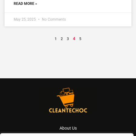
READ MORE »
May 25, 2025
No Comments
4
1
2
3
5
About Us