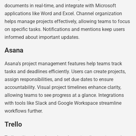
documents in real-time, and integrate with Microsoft
applications like Word and Excel. Channel organization
helps manage projects effectively, allowing teams to focus
on specific tasks. Notifications and mentions keep users
informed about important updates.
Asana
Asana’s project management features help teams track
tasks and deadlines efficiently. Users can create projects,
assign responsibilities, and set due dates to ensure
accountability. Visual project timelines enhance clarity,
allowing teams to see progress at a glance. Integrations
with tools like Slack and Google Workspace streamline
workflows further.
Trello