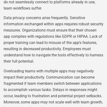
do not seamlessly connect to platforms already in use,
team workflows suffer.
Data privacy concerns arise frequently. Sensitive
information exchanged within apps requires robust security
measures. Organizations must ensure that their chosen
app complies with regulations like GDPR or HIPAA. Lack of
proper training can lead to misuse of the app’s features,
resulting in decreased productivity. Employees must
understand how to navigate the tools effectively to harness
their full potential.
Overloading teams with multiple apps may negatively
impact their productivity. Communication can become
fragmented if team members switch between applications
to accomplish various tasks. Delays in responses might
occur, leading to frustration and potential project setbacks.
Moreover, some apps may not scale well with team growth,