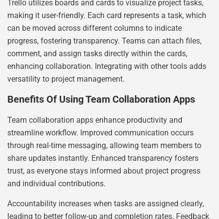
Trello utilizes boards and cards to visualize project tasks,
making it user-friendly. Each card represents a task, which
can be moved across different columns to indicate
progress, fostering transparency. Teams can attach files,
comment, and assign tasks directly within the cards,
enhancing collaboration. Integrating with other tools adds
versatility to project management.
Benefits Of Using Team Collaboration Apps
Team collaboration apps enhance productivity and
streamline workflow. Improved communication occurs
through real-time messaging, allowing team members to
share updates instantly. Enhanced transparency fosters
trust, as everyone stays informed about project progress
and individual contributions.
Accountability increases when tasks are assigned clearly,
leading to better follow-up and completion rates. Feedback