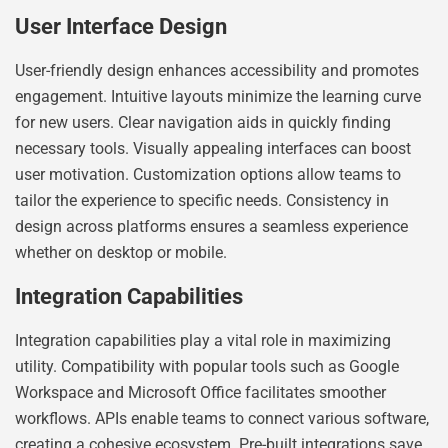
User Interface Design
User-friendly design enhances accessibility and promotes
engagement. Intuitive layouts minimize the learning curve
for new users. Clear navigation aids in quickly finding
necessary tools. Visually appealing interfaces can boost
user motivation. Customization options allow teams to
tailor the experience to specific needs. Consistency in
design across platforms ensures a seamless experience
whether on desktop or mobile.
Integration Capabilities
Integration capabilities play a vital role in maximizing
utility. Compatibility with popular tools such as Google
Workspace and Microsoft Office facilitates smoother
workflows. APIs enable teams to connect various software,
creating a cohesive ecosystem. Pre-built integrations save