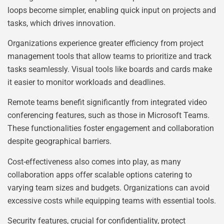
loops become simpler, enabling quick input on projects and
tasks, which drives innovation.
Organizations experience greater efficiency from project
management tools that allow teams to prioritize and track
tasks seamlessly. Visual tools like boards and cards make
it easier to monitor workloads and deadlines.
Remote teams benefit significantly from integrated video
conferencing features, such as those in Microsoft Teams.
These functionalities foster engagement and collaboration
despite geographical barriers.
Cost-effectiveness also comes into play, as many
collaboration apps offer scalable options catering to
varying team sizes and budgets. Organizations can avoid
excessive costs while equipping teams with essential tools.
Security features, crucial for confidentiality, protect