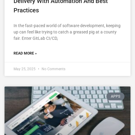
Delivery With Automation And Best
Practices
In the fast-paced world of software development, keeping
up can feel like trying to catch a greased pig at a county
fair. Enter GitLab CI/CD,
READ MORE »
May 25, 2025
No Comments
APPS