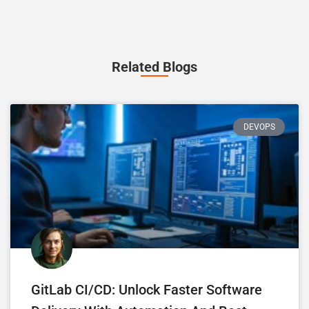
Related Blogs
DEVOPS
GitLab CI/CD: Unlock Faster Software