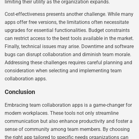
limiting their utility as the organization expands.
Cost-effectiveness presents another challenge. While many
apps offer free versions, the limitations often necessitate
upgrades for essential functionalities. Budget constraints
can restrict access to the best tools available in the market.
Finally, technical issues may arise. Downtime and software
bugs can disrupt collaboration and diminish team morale.
Addressing these challenges requires careful planning and
consideration when selecting and implementing team
collaboration apps.
Conclusion
Embracing team collaboration apps is a game-changer for
modern workplaces. These tools not only streamline
communication but also enhance productivity and foster a
sense of community among team members. By choosing
the right app tailored to specific needs organizations can