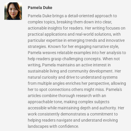
Pamela Duke
Pamela Duke brings a detail-oriented approach to
complex topics, breaking them down into clear,
actionable insights for readers. Her writing focuses on
practical applications and real-world solutions, with
particular expertise in emerging trends and innovative
strategies. Known for her engaging narrative style,
Pamela weaves relatable examples into her analysis to
help readers grasp challenging concepts. When not
writing, Pamela maintains an active interest in
sustainable living and community development. Her
natural curiosity and drive to understand systems
from multiple angles enriches her perspective, allowing
her to spot connections others might miss. Pamela's
articles combine thorough research with an
approachable tone, making complex subjects
accessible while maintaining depth and authority. Her
work consistently demonstrates a commitment to
helping readers navigate and understand evolving
landscapes with confidence.