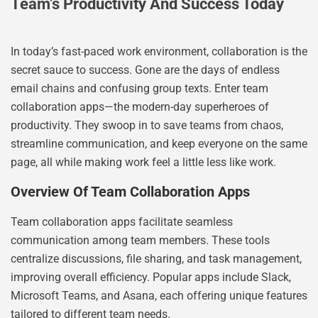
Team’s Productivity And Success Today
In today’s fast-paced work environment, collaboration is the
secret sauce to success. Gone are the days of endless
email chains and confusing group texts. Enter team
collaboration apps—the modern-day superheroes of
productivity. They swoop in to save teams from chaos,
streamline communication, and keep everyone on the same
page, all while making work feel a little less like work.
Overview Of Team Collaboration Apps
Team collaboration apps facilitate seamless
communication among team members. These tools
centralize discussions, file sharing, and task management,
improving overall efficiency. Popular apps include Slack,
Microsoft Teams, and Asana, each offering unique features
tailored to different team needs.