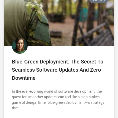
Blue-Green Deployment: The Secret To
Seamless Software Updates And Zero
Downtime
In the ever-evolving world of software development, the
quest for smoother updates can feel like a high-stakes
game of Jenga. Enter blue-green deployment—a strategy
that