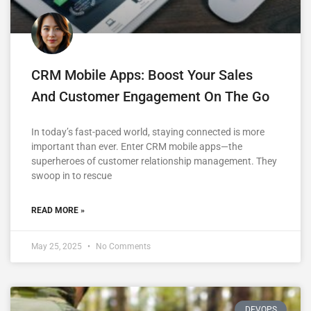
CRM Mobile Apps: Boost Your Sales
And Customer Engagement On The Go
In today’s fast-paced world, staying connected is more
important than ever. Enter CRM mobile apps—the
superheroes of customer relationship management. They
swoop in to rescue
READ MORE »
May 25, 2025
No Comments
DEVOPS