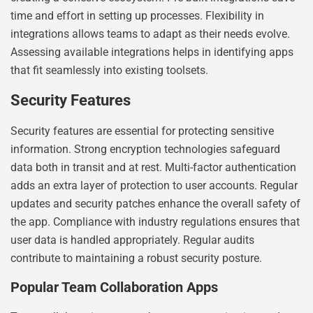
time and effort in setting up processes. Flexibility in
integrations allows teams to adapt as their needs evolve.
Assessing available integrations helps in identifying apps
that fit seamlessly into existing toolsets.
Security Features
Security features are essential for protecting sensitive
information. Strong encryption technologies safeguard
data both in transit and at rest. Multi-factor authentication
adds an extra layer of protection to user accounts. Regular
updates and security patches enhance the overall safety of
the app. Compliance with industry regulations ensures that
user data is handled appropriately. Regular audits
contribute to maintaining a robust security posture.
Popular Team Collaboration Apps