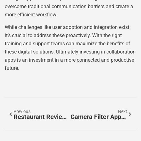
overcome traditional communication barriers and create a
more efficient workflow.
While challenges like user adoption and integration exist
it’s crucial to address these proactively. With the right
training and support teams can maximize the benefits of
these digital solutions. Ultimately investing in collaboration
apps is an investment in a more connected and productive
future.
Previous
Next
Restaurant Review Apps: Your Ultimate Guide To Finding The Best Dining Experiences
Camera Filter Apps: Transform Your Photos Into Artistic Masterpieces