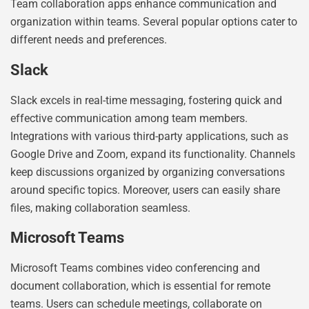
Team collaboration apps enhance communication and
organization within teams. Several popular options cater to
different needs and preferences.
Slack
Slack excels in real-time messaging, fostering quick and
effective communication among team members.
Integrations with various third-party applications, such as
Google Drive and Zoom, expand its functionality. Channels
keep discussions organized by organizing conversations
around specific topics. Moreover, users can easily share
files, making collaboration seamless.
Microsoft Teams
Microsoft Teams combines video conferencing and
document collaboration, which is essential for remote
teams. Users can schedule meetings, collaborate on