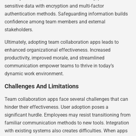
sensitive data with encryption and multi-factor
authentication methods. Safeguarding information builds
confidence among team members and external
stakeholders.
Ultimately, adopting team collaboration apps leads to
enhanced organizational effectiveness. Increased
productivity, improved morale, and streamlined
communication empower teams to thrive in today’s
dynamic work environment.
Challenges And Limitations
Team collaboration apps face several challenges that can
hinder their effectiveness. User adoption poses a
significant hurdle. Employees may resist transitioning from
familiar communication methods to new tools. Integration
with existing systems also creates difficulties. When apps