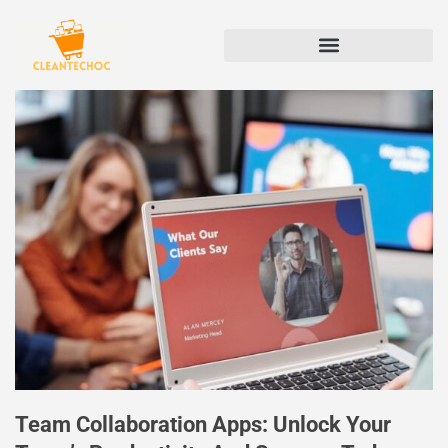
Team Collaboration Apps: Unlock Your