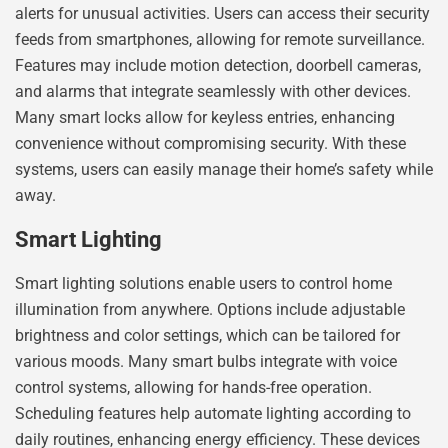
alerts for unusual activities. Users can access their security
feeds from smartphones, allowing for remote surveillance.
Features may include motion detection, doorbell cameras,
and alarms that integrate seamlessly with other devices.
Many smart locks allow for keyless entries, enhancing
convenience without compromising security. With these
systems, users can easily manage their home’s safety while
away.
Smart Lighting
Smart lighting solutions enable users to control home
illumination from anywhere. Options include adjustable
brightness and color settings, which can be tailored for
various moods. Many smart bulbs integrate with voice
control systems, allowing for hands-free operation.
Scheduling features help automate lighting according to
daily routines, enhancing energy efficiency. These devices