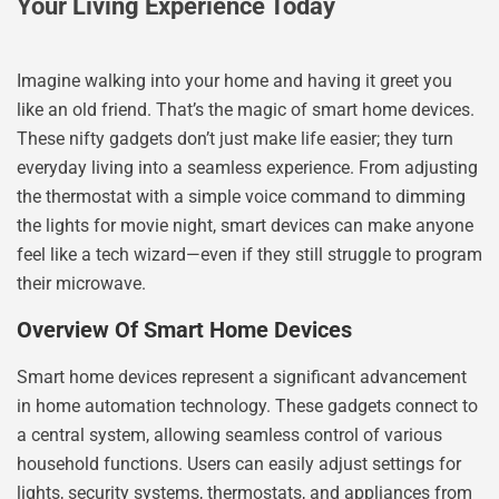
Your Living Experience Today
Imagine walking into your home and having it greet you
like an old friend. That’s the magic of smart home devices.
These nifty gadgets don’t just make life easier; they turn
everyday living into a seamless experience. From adjusting
the thermostat with a simple voice command to dimming
the lights for movie night, smart devices can make anyone
feel like a tech wizard—even if they still struggle to program
their microwave.
Overview Of Smart Home Devices
Smart home devices represent a significant advancement
in home automation technology. These gadgets connect to
a central system, allowing seamless control of various
household functions. Users can easily adjust settings for
lights, security systems, thermostats, and appliances from