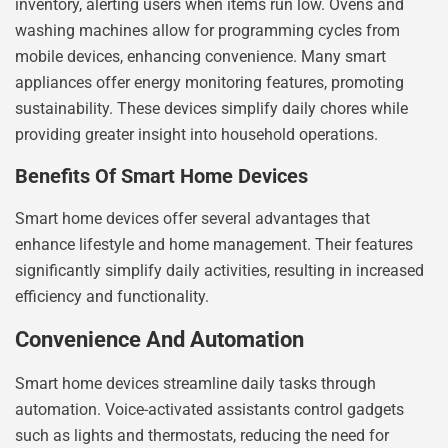
inventory, alerting users when items run low. Ovens and
washing machines allow for programming cycles from
mobile devices, enhancing convenience. Many smart
appliances offer energy monitoring features, promoting
sustainability. These devices simplify daily chores while
providing greater insight into household operations.
Benefits Of Smart Home Devices
Smart home devices offer several advantages that
enhance lifestyle and home management. Their features
significantly simplify daily activities, resulting in increased
efficiency and functionality.
Convenience And Automation
Smart home devices streamline daily tasks through
automation. Voice-activated assistants control gadgets
such as lights and thermostats, reducing the need for