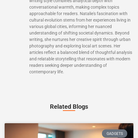
writing style combines analytical depth with
conversational warmth, making complex topics
approachable for readers. Natalie's fascination with
cultural evolution stems from her experiences living in
various global cities, informing her nuanced
understanding of shifting societal dynamics. Beyond
writing, she nurtures her creative spirit through urban
photography and exploring local art scenes. Her
articles reflect a balanced blend of thoughtful analysis
and relatable storytelling that resonates with modern
readers seeking deeper understanding of
contemporary life.
Related Blogs
GADGETS