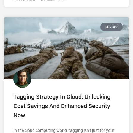
DEVOPS
Tagging Strategy In Cloud: Unlocking
Cost Savings And Enhanced Security
Now
In the cloud computing world, tagging isn’t just for your