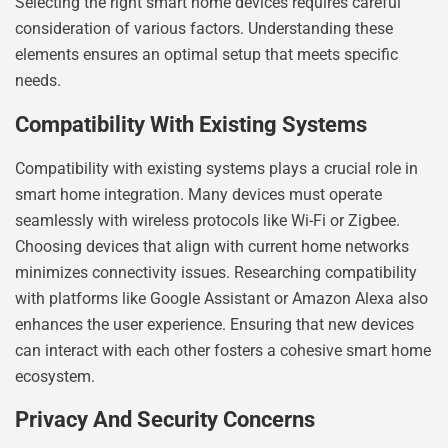
Selecting the right smart home devices requires careful
consideration of various factors. Understanding these
elements ensures an optimal setup that meets specific
needs.
Compatibility With Existing Systems
Compatibility with existing systems plays a crucial role in
smart home integration. Many devices must operate
seamlessly with wireless protocols like Wi-Fi or Zigbee.
Choosing devices that align with current home networks
minimizes connectivity issues. Researching compatibility
with platforms like Google Assistant or Amazon Alexa also
enhances the user experience. Ensuring that new devices
can interact with each other fosters a cohesive smart home
ecosystem.
Privacy And Security Concerns