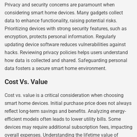
Privacy and security concerns are paramount when
considering smart home devices. Many gadgets collect
data to enhance functionality, raising potential risks.
Prioritizing devices with strong security features, such as
encryption, protects personal information. Regularly
updating device software reduces vulnerabilities against
hacks. Reviewing privacy policies helps users understand
how data is collected and shared. Safeguarding personal
data fosters a secure smart home environment.
Cost Vs. Value
Cost vs. value is a critical consideration when choosing
smart home devices. Initial purchase price does not always
reflect long-term savings and benefits. Analyzing energy-
efficient models often leads to lower utility bills. Some
devices may require additional subscription fees, impacting
overall expenses. Understanding the lifetime value of