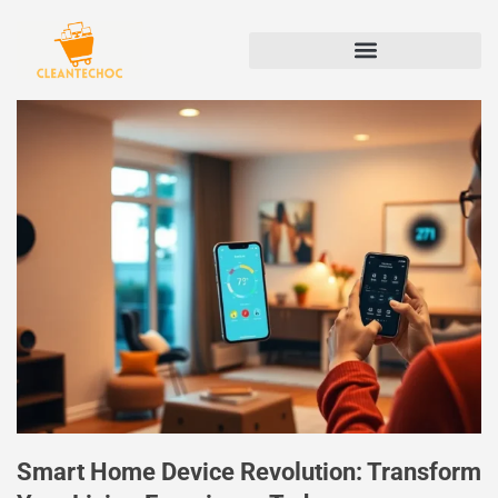
Smart Home Device Revolution: Transform