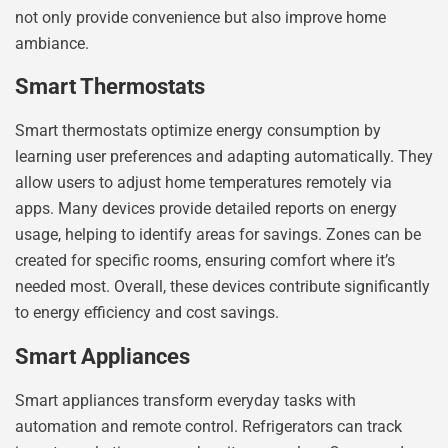
not only provide convenience but also improve home
ambiance.
Smart Thermostats
Smart thermostats optimize energy consumption by
learning user preferences and adapting automatically. They
allow users to adjust home temperatures remotely via
apps. Many devices provide detailed reports on energy
usage, helping to identify areas for savings. Zones can be
created for specific rooms, ensuring comfort where it’s
needed most. Overall, these devices contribute significantly
to energy efficiency and cost savings.
Smart Appliances
Smart appliances transform everyday tasks with
automation and remote control. Refrigerators can track