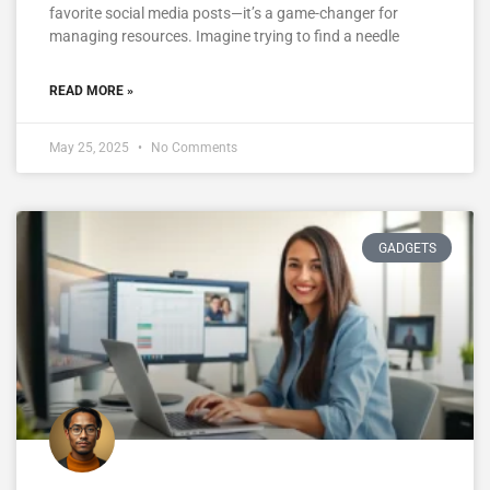
favorite social media posts—it’s a game-changer for
managing resources. Imagine trying to find a needle
READ MORE »
May 25, 2025
No Comments
GADGETS