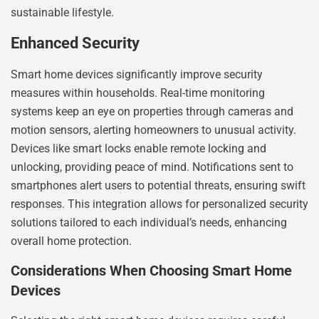
sustainable lifestyle.
Enhanced Security
Smart home devices significantly improve security
measures within households. Real-time monitoring
systems keep an eye on properties through cameras and
motion sensors, alerting homeowners to unusual activity.
Devices like smart locks enable remote locking and
unlocking, providing peace of mind. Notifications sent to
smartphones alert users to potential threats, ensuring swift
responses. This integration allows for personalized security
solutions tailored to each individual’s needs, enhancing
overall home protection.
Considerations When Choosing Smart Home
Devices