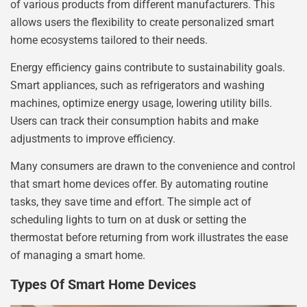
of various products from different manufacturers. This
allows users the flexibility to create personalized smart
home ecosystems tailored to their needs.
Energy efficiency gains contribute to sustainability goals.
Smart appliances, such as refrigerators and washing
machines, optimize energy usage, lowering utility bills.
Users can track their consumption habits and make
adjustments to improve efficiency.
Many consumers are drawn to the convenience and control
that smart home devices offer. By automating routine
tasks, they save time and effort. The simple act of
scheduling lights to turn on at dusk or setting the
thermostat before returning from work illustrates the ease
of managing a smart home.
Types Of Smart Home Devices