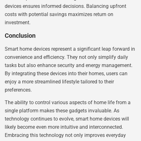
devices ensures informed decisions. Balancing upfront
costs with potential savings maximizes return on
investment.
Conclusion
Smart home devices represent a significant leap forward in
convenience and efficiency. They not only simplify daily
tasks but also enhance security and energy management.
By integrating these devices into their homes, users can
enjoy a more streamlined lifestyle tailored to their
preferences.
The ability to control various aspects of home life from a
single platform makes these gadgets invaluable. As
technology continues to evolve, smart home devices will
likely become even more intuitive and interconnected.
Embracing this technology not only improves everyday