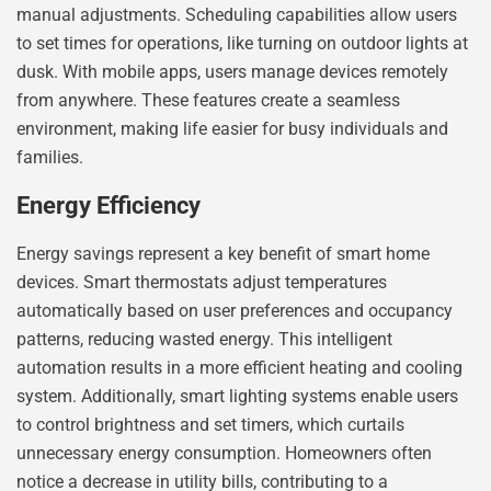
manual adjustments. Scheduling capabilities allow users
to set times for operations, like turning on outdoor lights at
dusk. With mobile apps, users manage devices remotely
from anywhere. These features create a seamless
environment, making life easier for busy individuals and
families.
Energy Efficiency
Energy savings represent a key benefit of smart home
devices. Smart thermostats adjust temperatures
automatically based on user preferences and occupancy
patterns, reducing wasted energy. This intelligent
automation results in a more efficient heating and cooling
system. Additionally, smart lighting systems enable users
to control brightness and set timers, which curtails
unnecessary energy consumption. Homeowners often
notice a decrease in utility bills, contributing to a