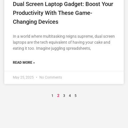
Dual Screen Laptop Gadget: Boost Your
Productivity With These Game-
Changing Devices
In a world where multitasking reigns supreme, dual screen
laptops are the tech equivalent of having your cake and
eating it too. Imagine juggling spreadsheets,
READ MORE »
May 25, 2025
No Comments
2
1
3
4
5