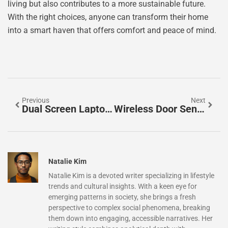
living but also contributes to a more sustainable future.
With the right choices, anyone can transform their home
into a smart haven that offers comfort and peace of mind.
Previous
Next
Dual Screen Laptop Gadget: Boost Your Productivity With These Game-Changing Devices
Wireless Door Sensor: Secure Your Home With Smart Alerts And Easy Installation
Natalie Kim
Natalie Kim is a devoted writer specializing in lifestyle
trends and cultural insights. With a keen eye for
emerging patterns in society, she brings a fresh
perspective to complex social phenomena, breaking
them down into engaging, accessible narratives. Her