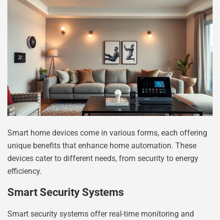
Smart home devices come in various forms, each offering
unique benefits that enhance home automation. These
devices cater to different needs, from security to energy
efficiency.
Smart Security Systems
Smart security systems offer real-time monitoring and