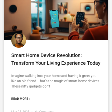
Smart Home Device Revolution:
Transform Your Living Experience Today
Imagine walking into your home and having it greet you
like an old friend. That’s the magic of smart home devices.
These nifty gadgets don’t
READ MORE »
May 25, 2025
No Comments