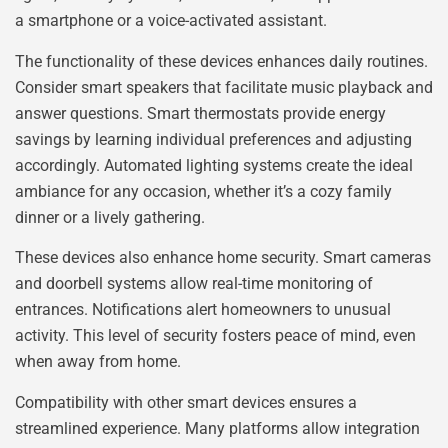
a smartphone or a voice-activated assistant.
The functionality of these devices enhances daily routines.
Consider smart speakers that facilitate music playback and
answer questions. Smart thermostats provide energy
savings by learning individual preferences and adjusting
accordingly. Automated lighting systems create the ideal
ambiance for any occasion, whether it’s a cozy family
dinner or a lively gathering.
These devices also enhance home security. Smart cameras
and doorbell systems allow real-time monitoring of
entrances. Notifications alert homeowners to unusual
activity. This level of security fosters peace of mind, even
when away from home.
Compatibility with other smart devices ensures a
streamlined experience. Many platforms allow integration