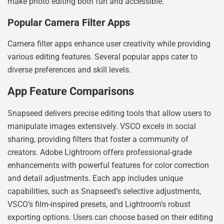
make photo editing both fun and accessible.
Popular Camera Filter Apps
Camera filter apps enhance user creativity while providing
various editing features. Several popular apps cater to
diverse preferences and skill levels.
App Feature Comparisons
Snapseed delivers precise editing tools that allow users to
manipulate images extensively. VSCO excels in social
sharing, providing filters that foster a community of
creators. Adobe Lightroom offers professional-grade
enhancements with powerful features for color correction
and detail adjustments. Each app includes unique
capabilities, such as Snapseed’s selective adjustments,
VSCO’s film-inspired presets, and Lightroom’s robust
exporting options. Users can choose based on their editing