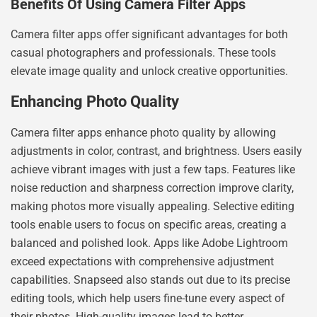
Benefits Of Using Camera Filter Apps
Camera filter apps offer significant advantages for both
casual photographers and professionals. These tools
elevate image quality and unlock creative opportunities.
Enhancing Photo Quality
Camera filter apps enhance photo quality by allowing
adjustments in color, contrast, and brightness. Users easily
achieve vibrant images with just a few taps. Features like
noise reduction and sharpness correction improve clarity,
making photos more visually appealing. Selective editing
tools enable users to focus on specific areas, creating a
balanced and polished look. Apps like Adobe Lightroom
exceed expectations with comprehensive adjustment
capabilities. Snapseed also stands out due to its precise
editing tools, which help users fine-tune every aspect of
their photos. High-quality images lead to better