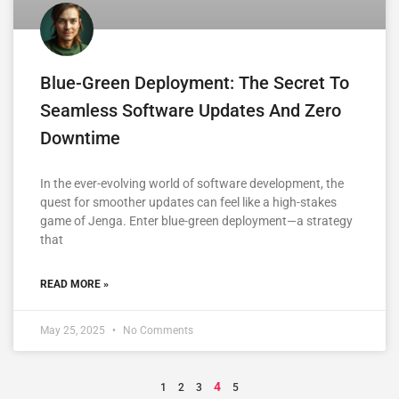
Blue-Green Deployment: The Secret To
Seamless Software Updates And Zero
Downtime
In the ever-evolving world of software development, the
quest for smoother updates can feel like a high-stakes
game of Jenga. Enter blue-green deployment—a strategy
that
READ MORE »
May 25, 2025
No Comments
4
1
2
3
5