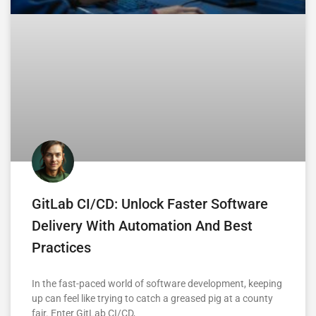
GitLab CI/CD: Unlock Faster Software
Delivery With Automation And Best
Practices
In the fast-paced world of software development, keeping
up can feel like trying to catch a greased pig at a county
fair. Enter GitLab CI/CD,