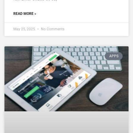
READ MORE »
May 25, 2025
No Comments
APPS