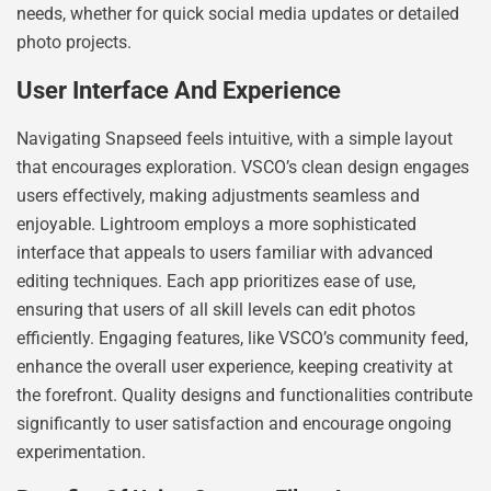
needs, whether for quick social media updates or detailed
photo projects.
User Interface And Experience
Navigating Snapseed feels intuitive, with a simple layout
that encourages exploration. VSCO’s clean design engages
users effectively, making adjustments seamless and
enjoyable. Lightroom employs a more sophisticated
interface that appeals to users familiar with advanced
editing techniques. Each app prioritizes ease of use,
ensuring that users of all skill levels can edit photos
efficiently. Engaging features, like VSCO’s community feed,
enhance the overall user experience, keeping creativity at
the forefront. Quality designs and functionalities contribute
significantly to user satisfaction and encourage ongoing
experimentation.