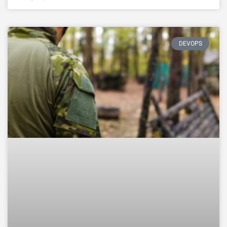
DEVOPS