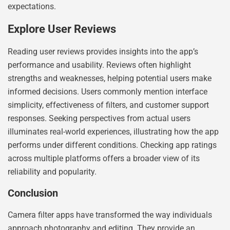
expectations.
Explore User Reviews
Reading user reviews provides insights into the app’s
performance and usability. Reviews often highlight
strengths and weaknesses, helping potential users make
informed decisions. Users commonly mention interface
simplicity, effectiveness of filters, and customer support
responses. Seeking perspectives from actual users
illuminates real-world experiences, illustrating how the app
performs under different conditions. Checking app ratings
across multiple platforms offers a broader view of its
reliability and popularity.
Conclusion
Camera filter apps have transformed the way individuals
approach photography and editing. They provide an