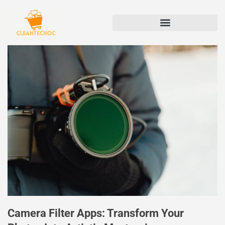
Camera Filter Apps: Transform Your