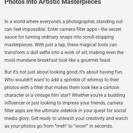
Photos Into Artistic Masterpieces
In a world where everyone’s a photographer, standing out
can feel impossible. Enter camera filter apps—the secret
sauce for turning ordinary snaps into scroll-stopping
masterpieces. With just a tap, these magical tools can
transform a dull selfie into a work of art, making even the
most mundane breakfast look like a gourmet feast.
But it’s not just about looking good; it’s about having fun.
Who wouldn’t want to add a sprinkle of whimsy to their
photos with a filter that makes them look like a cartoon
character or a vintage film star? Whether you’re a budding
influencer or just looking to impress your friends, camera
filter apps are the ultimate sidekick in your quest for social
media glory. Get ready to unleash your creativity and watch
as your photos go from “meh” to “wow!” in seconds.