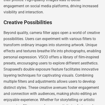
engagement on social media platforms, driving increased
visibility and interaction.
Creative Possibilities
Beyond quality, camera filter apps open a world of creative
possibilities. Users can experiment with various filters to
transform ordinary images into stunning artwork. Unique
effects and textures breathe life into photographs, enabling
personal expression. VSCO offers a library of film-inspired
presets, encouraging users to explore different aesthetics.
Snapseed’s double exposure feature facilitates innovative
layering techniques for captivating visuals. Combining
multiple filters and adjustments allows users to develop
distinct styles. These creative avenues foster engagement
and connection with audiences, making photo editing an
enjoyable experience. Whether for storytelling or artistic