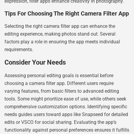
expression, filter apps enhance creativity in photography.
Tips For Choosing The Right Camera Filter App
Selecting the right camera filter app can enhance the
editing experience, making photos stand out. Several
factors play a role in ensuring the app meets individual
requirements.
Consider Your Needs
Assessing personal editing goals is essential before
choosing a camera filter app. Different users require
varying features, from basic filters to advanced editing
tools. Some might prioritize ease of use, while others seek
comprehensive customization options. Identifying specific
needs guides users toward apps like Snapseed for detailed
edits or VSCO for social sharing. Evaluating the app’s
functionality against personal preferences ensures it fulfills