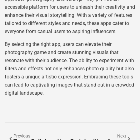
accessible platform for users to unleash their creativity and
enhance their visual storytelling. With a variety of features
tailored to different styles and needs, these apps cater to
everyone from casual users to aspiring influencers.
By selecting the right app, users can elevate their
photography game and create stunning visuals that
resonate with their audience. The ability to experiment with
filters and effects not only enhances photo quality but also
fosters a unique artistic expression. Embracing these tools
can lead to captivating images that stand out in a crowded
digital landscape.
Previous
Next