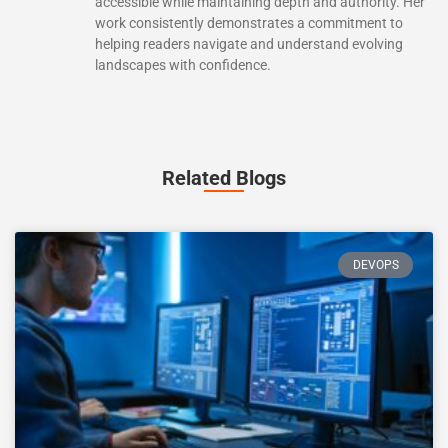
accessible while maintaining depth and authority. Her
work consistently demonstrates a commitment to
helping readers navigate and understand evolving
landscapes with confidence.
Related Blogs
DEVOPS