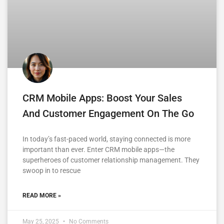
CRM Mobile Apps: Boost Your Sales
And Customer Engagement On The Go
In today’s fast-paced world, staying connected is more
important than ever. Enter CRM mobile apps—the
superheroes of customer relationship management. They
swoop in to rescue
READ MORE »
May 25, 2025
No Comments