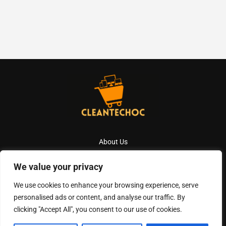
About Us
Contact Us
We value your privacy
Privacy Policy
We use cookies to enhance your browsing experience, serve
personalised ads or content, and analyse our traffic. By
Terms And Conditions
clicking "Accept All", you consent to our use of cookies.