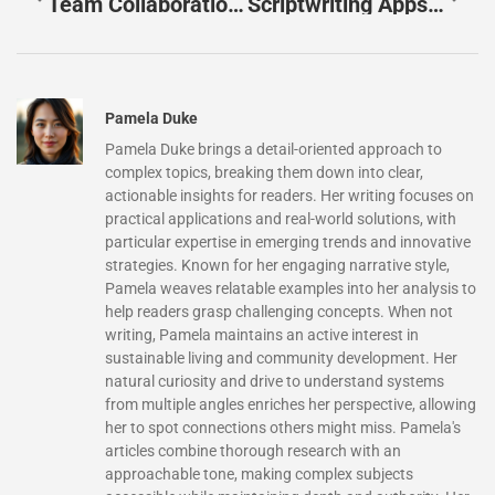
Team Collaboration Apps: Unlock Your Team’s Productivity And Success Today
Scriptwriting Apps That Transform Your Storytelling: Top Picks For Every Writer
Pamela Duke
Pamela Duke brings a detail-oriented approach to
complex topics, breaking them down into clear,
actionable insights for readers. Her writing focuses on
practical applications and real-world solutions, with
particular expertise in emerging trends and innovative
strategies. Known for her engaging narrative style,
Pamela weaves relatable examples into her analysis to
help readers grasp challenging concepts. When not
writing, Pamela maintains an active interest in
sustainable living and community development. Her
natural curiosity and drive to understand systems
from multiple angles enriches her perspective, allowing
her to spot connections others might miss. Pamela's
articles combine thorough research with an
approachable tone, making complex subjects