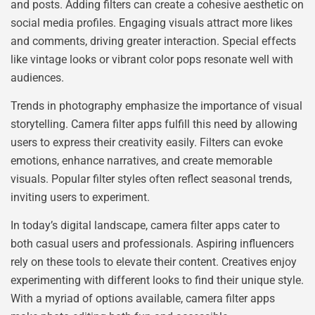
and posts. Adding filters can create a cohesive aesthetic on
social media profiles. Engaging visuals attract more likes
and comments, driving greater interaction. Special effects
like vintage looks or vibrant color pops resonate well with
audiences.
Trends in photography emphasize the importance of visual
storytelling. Camera filter apps fulfill this need by allowing
users to express their creativity easily. Filters can evoke
emotions, enhance narratives, and create memorable
visuals. Popular filter styles often reflect seasonal trends,
inviting users to experiment.
In today’s digital landscape, camera filter apps cater to
both casual users and professionals. Aspiring influencers
rely on these tools to elevate their content. Creatives enjoy
experimenting with different looks to find their unique style.
With a myriad of options available, camera filter apps