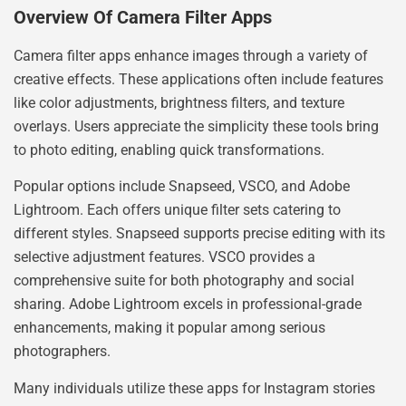
Overview Of Camera Filter Apps
Camera filter apps enhance images through a variety of
creative effects. These applications often include features
like color adjustments, brightness filters, and texture
overlays. Users appreciate the simplicity these tools bring
to photo editing, enabling quick transformations.
Popular options include Snapseed, VSCO, and Adobe
Lightroom. Each offers unique filter sets catering to
different styles. Snapseed supports precise editing with its
selective adjustment features. VSCO provides a
comprehensive suite for both photography and social
sharing. Adobe Lightroom excels in professional-grade
enhancements, making it popular among serious
photographers.
Many individuals utilize these apps for Instagram stories